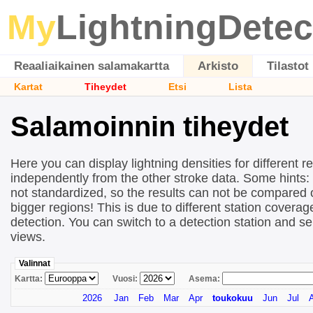
My
LightningDetec
Reaaliaikainen salamakartta
Arkisto
Tilastot
Kartat
Tiheydet
Etsi
Lista
Salamoinnin tiheydet
Here you can display lightning densities for different r
independently from the other stroke data. Some hints:
not standardized, so the results can not be compared 
bigger regions! This is due to different station covera
detection. You can switch to a detection station and se
views.
Valinnat
Kartta:
Vuosi:
Asema:
2026
Jan
Feb
Mar
Apr
toukokuu
Jun
Jul