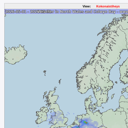
View:
Kokonaistiheys