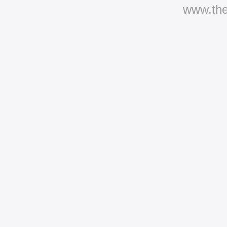
www.th