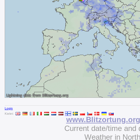
Login
Kielet:
www.Blitzortung.or
Current date/time and 
Weather in Nort