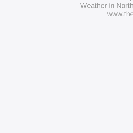
Weather in Nort
www.th