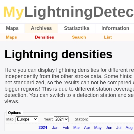
My
LightningDetec
Maps
Archives
Statisztika
Information
Maps
Densities
Search
List
Lightning densities
Here you can display lightning densities for different r
independently from the other stroke data. Some hints:
not standardized, so the results can not be compared 
bigger regions! This is due to different station covera
detection. You can switch to a detection station and se
views.
Options
Map:
Year:
Station:
2024
Jan
Feb
Mar
Apr
May
Jun
Jul
Aug