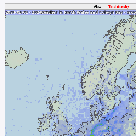
View:
Total density