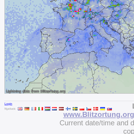
Login
Nyelvek:
www.Blitzortung.or
Current date/time and 
cop