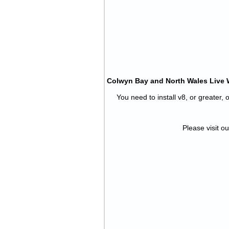
Colwyn Bay and North Wales Live We
You need to install v8, or greater,
Please visit ou