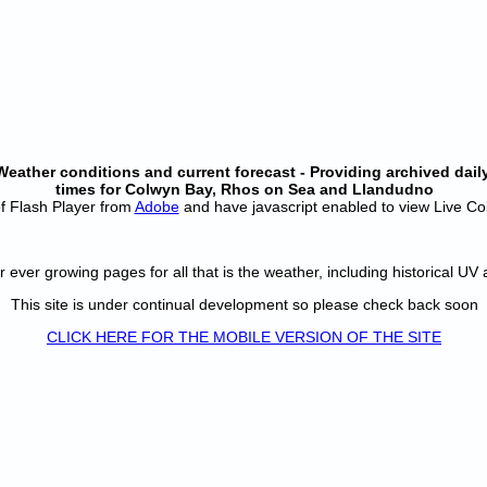
ather conditions and current forecast - Providing archived daily
times for Colwyn Bay, Rhos on Sea and Llandudno
 of Flash Player from
Adobe
and have javascript enabled to view Live C
r ever growing pages for all that is the weather, including historical UV
This site is under continual development so please check back soon
CLICK HERE FOR THE MOBILE VERSION OF THE SITE