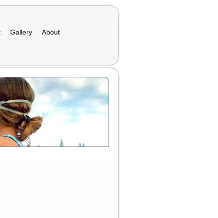
t
Gallery
About