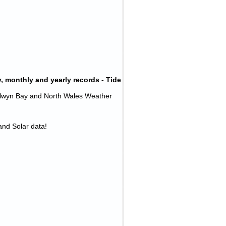
, monthly and yearly records - Tide
olwyn Bay and North Wales Weather
 and Solar data!