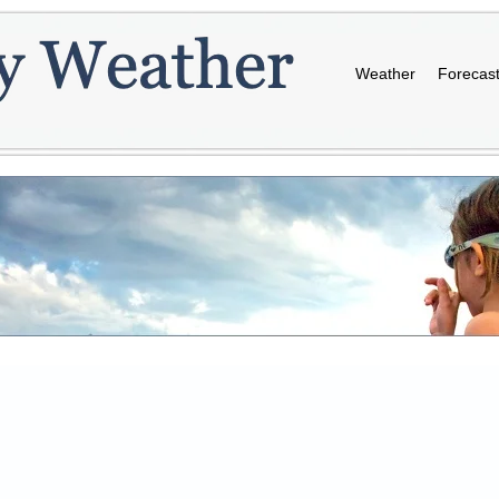
Weather
Forecas