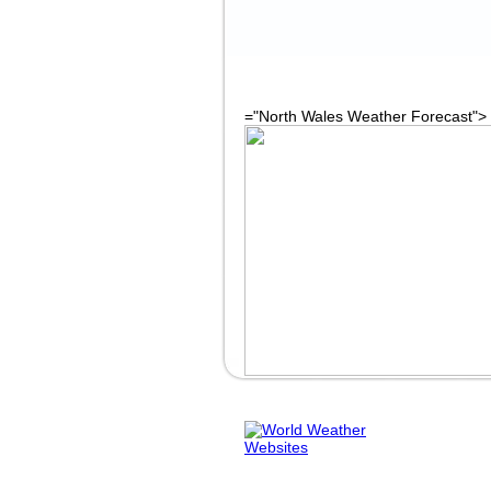
="North Wales Weather Forecast">