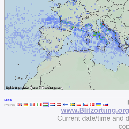
Login
Nyelvek:
www.Blitzortung.or
Current date/time and 
cop