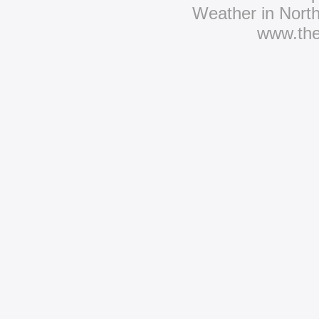
Weather in Nort
www.th