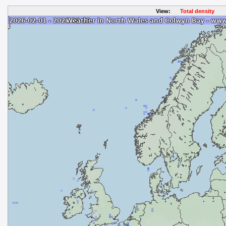
View:
Total density