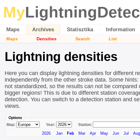
My
LightningDetec
Maps
Archives
Statisztika
Information
Maps
Densities
Search
List
Lightning densities
Here you can display lightning densities for different r
independently from the other stroke data. Some hints:
not standardized, so the results can not be compared 
bigger regions! This is due to different station covera
detection. You can switch to a detection station and se
views.
Options
Map:
Year:
Station:
2026
Jan
Feb
Mar
Apr
May
Jun
Jul
Au