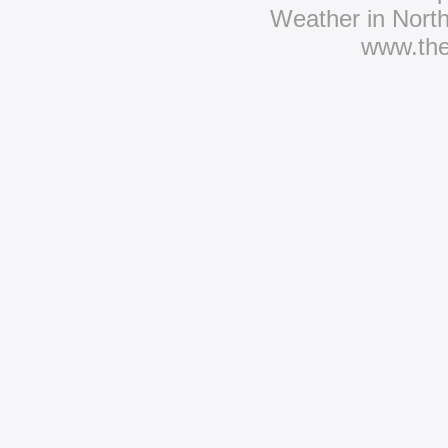
Weather in Nort
www.th