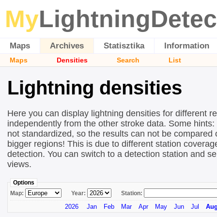
My
LightningDetec
Maps
Archives
Statisztika
Information
Maps
Densities
Search
List
Lightning densities
Here you can display lightning densities for different r
independently from the other stroke data. Some hints:
not standardized, so the results can not be compared 
bigger regions! This is due to different station covera
detection. You can switch to a detection station and se
views.
Options
Map:
Year:
Station:
2026
Jan
Feb
Mar
Apr
May
Jun
Jul
Au