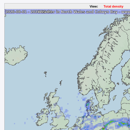
View:
Total density