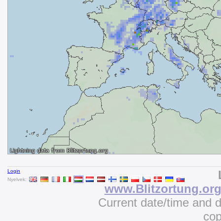
Login
Nyelvek:
www.Blitzortung.or
Current date/time and 
cop