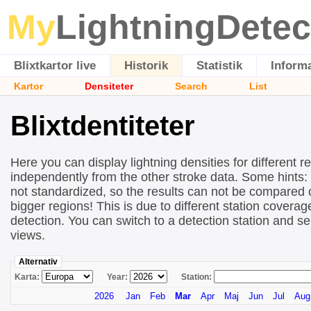
My
LightningDetec
Blixtkartor live
Historik
Statistik
Inform
Kartor
Densiteter
Search
List
Blixtdentiteter
Here you can display lightning densities for different r
independently from the other stroke data. Some hints:
not standardized, so the results can not be compared 
bigger regions! This is due to different station covera
detection. You can switch to a detection station and se
views.
Alternativ
Karta:
Year:
Station:
2026
Jan
Feb
Mar
Apr
Maj
Jun
Jul
Aug