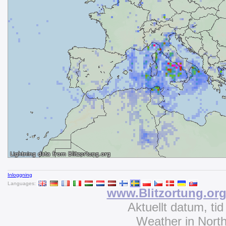
Inloggning
Languages:
www.Blitzortung.or
Aktuellt datum, ti
Weather in Nort