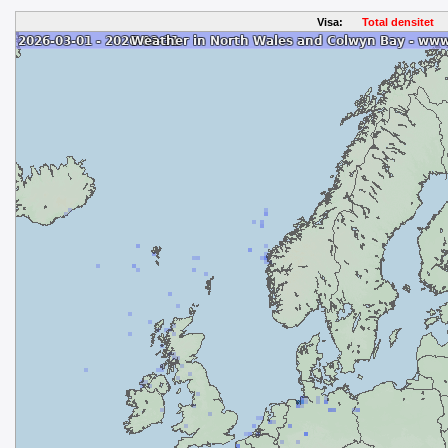
Visa:
Total densitet