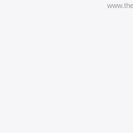
www.th