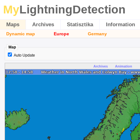
My
LightningDetection
Maps
Archives
Statisztika
Information
Dynamic map
Europe
Germany
Map
Auto Update
Archives
Animation