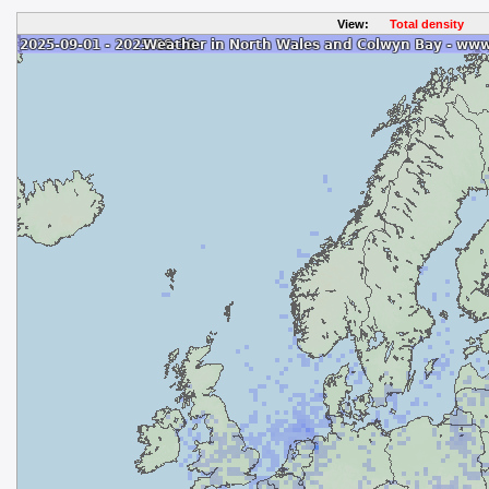
View:
Total density