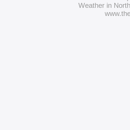
Weather in Nort
www.th