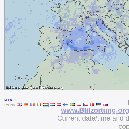
Login
Nyelvek:
www.Blitzortung.or
Current date/time and 
cop