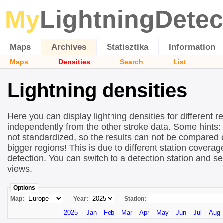
My
LightningDetec
Maps
Archives
Statisztika
Information
Maps
Densities
Search
List
Lightning densities
Here you can display lightning densities for different r
independently from the other stroke data. Some hints:
not standardized, so the results can not be compared 
bigger regions! This is due to different station covera
detection. You can switch to a detection station and se
views.
Options
Map:
Year:
Station:
2025
Jan
Feb
Mar
Apr
May
Jun
Jul
Aug