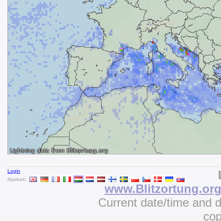
Login
Nyelvek:
www.Blitzortung.or
Current date/time and 
cop