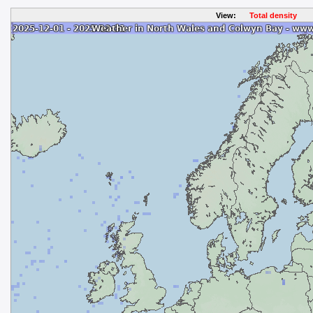
View:
Total density