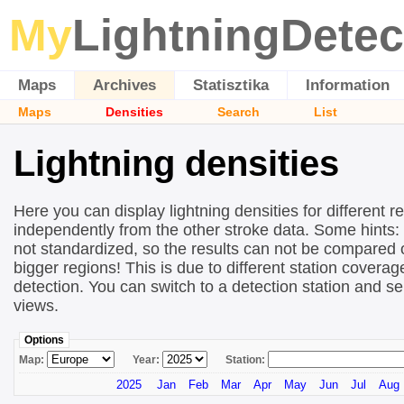
My
LightningDetec
Maps
Archives
Statisztika
Information
Maps
Densities
Search
List
Lightning densities
Here you can display lightning densities for different r
independently from the other stroke data. Some hints:
not standardized, so the results can not be compared 
bigger regions! This is due to different station covera
detection. You can switch to a detection station and se
views.
Options
Map:
Year:
Station:
2025
Jan
Feb
Mar
Apr
May
Jun
Jul
Aug