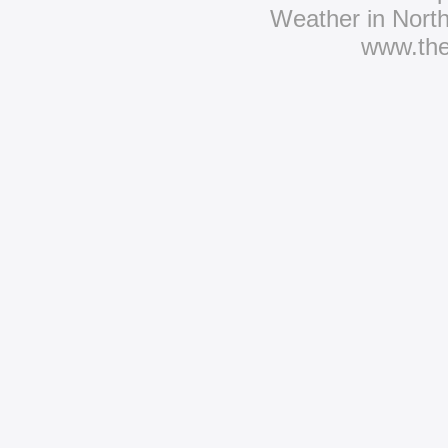
Weather in Nort
www.th