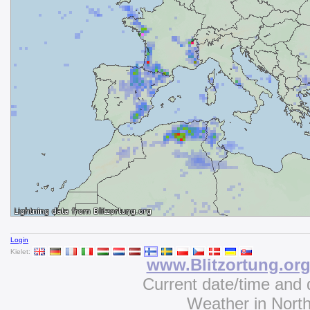
Login
Kielet:
www.Blitzortung.or
Current date/time and 
Weather in Nort