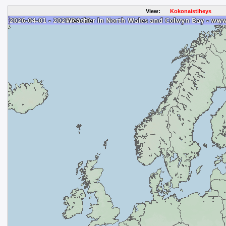
View:
Kokonaistiheys