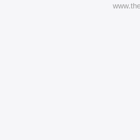
www.th