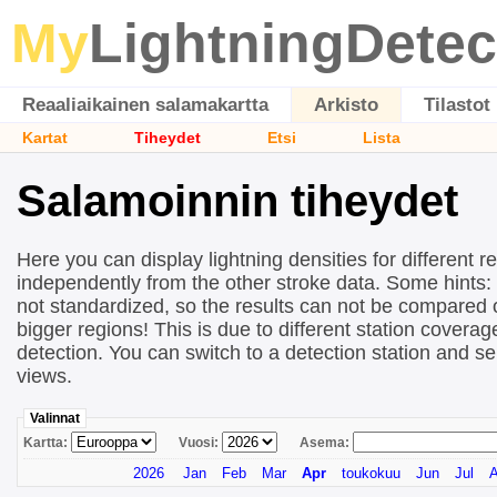
My
LightningDetec
Reaaliaikainen salamakartta
Arkisto
Tilastot
Kartat
Tiheydet
Etsi
Lista
Salamoinnin tiheydet
Here you can display lightning densities for different r
independently from the other stroke data. Some hints:
not standardized, so the results can not be compared 
bigger regions! This is due to different station covera
detection. You can switch to a detection station and se
views.
Valinnat
Kartta:
Vuosi:
Asema:
2026
Jan
Feb
Mar
Apr
toukokuu
Jun
Jul