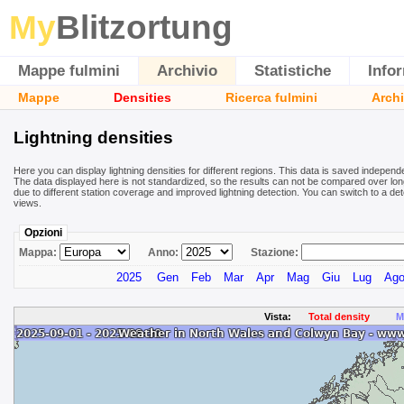
My
Blitzortung
Mappe fulmini
Archivio
Statistiche
Info
Mappe
Densities
Ricerca fulmini
Archi
Lightning densities
Here you can display lightning densities for different regions. This data is saved independ
The data displayed here is not standardized, so the results can not be compared over long
due to different station coverage and improved lightning detection. You can switch to a det
views.
Opzioni
Mappa:
Anno:
Stazione:
2025
Gen
Feb
Mar
Apr
Mag
Giu
Lug
Ag
Vista:
Total density
M