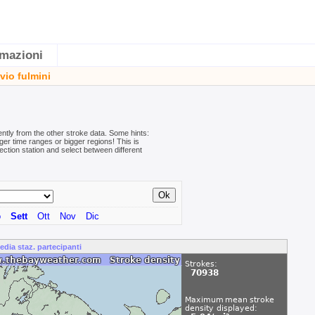
rmazioni
vio fulmini
ently from the other stroke data. Some hints:
er time ranges or bigger regions! This is
ection station and select between different
o
Sett
Ott
Nov
Dic
edia staz. partecipanti