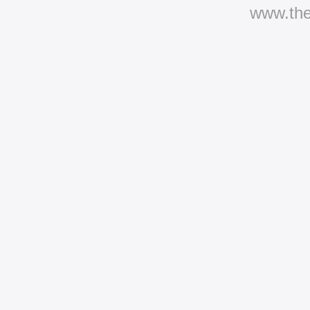
www.th