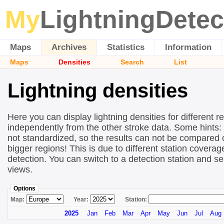
My
LightningDetec
Maps
Archives
Statistics
Information
Maps
Densities
Search
List
Lightning densities
Here you can display lightning densities for different r
independently from the other stroke data. Some hints:
not standardized, so the results can not be compared 
bigger regions! This is due to different station covera
detection. You can switch to a detection station and se
views.
Options
Map:
Year:
Station:
2025
Jan
Feb
Mar
Apr
May
Jun
Jul
Aug