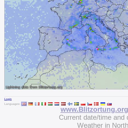
Login
Languages:
www.Blitzortung.or
Current date/time and 
Weather in Nort