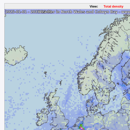
View:
Total density