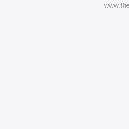
www.th