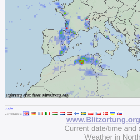
Login
Languages:
www.Blitzortung.or
Current date/time and 
Weather in Nort