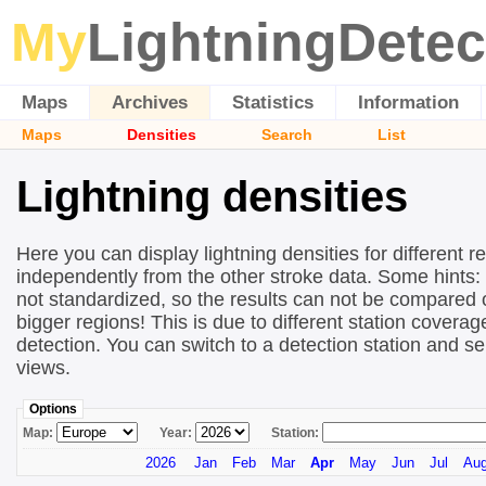
My
LightningDetec
Maps
Archives
Statistics
Information
Maps
Densities
Search
List
Lightning densities
Here you can display lightning densities for different r
independently from the other stroke data. Some hints:
not standardized, so the results can not be compared 
bigger regions! This is due to different station covera
detection. You can switch to a detection station and se
views.
Options
Map:
Year:
Station:
2026
Jan
Feb
Mar
Apr
May
Jun
Jul
Au