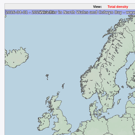
View:
Total density