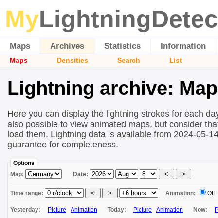
My
LightningDetec
Maps
Archives
Statistics
Information
Maps
Densities
Search
List
Lightning archive: Ma
Here you can display the lightning strokes for each day
also possible to view animated maps, but consider that 
load them. Lightning data is available from 2024-05-1
guarantee for completeness.
Options
Map:
Date:
Time range:
Animation:
Off
Yesterday:
Picture
Animation
Today:
Picture
Animation
Now:
P