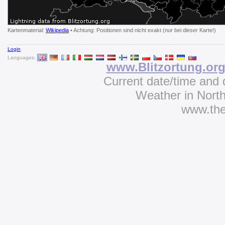
Kartenmaterial:
Wikipedia
• Achtung: Positionen sind nicht exakt (nur bei dieser Karte!)
Login
Languages:
www.Blitzortung.or
Current date/time and 
Weather in Nort
www.th